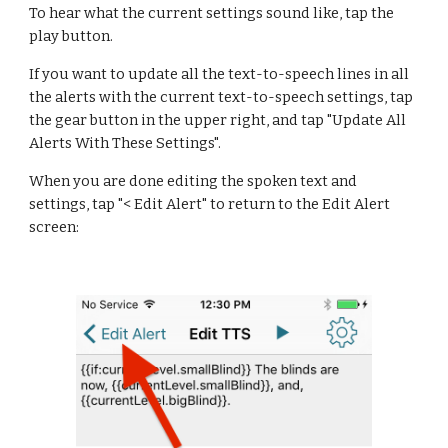
To hear what the current settings sound like, tap the 
play button.
If you want to update all the text-to-speech lines in all 
the alerts with the current text-to-speech settings, tap 
the gear button in the upper right, and tap "Update All 
Alerts With These Settings".
When you are done editing the spoken text and 
settings, tap "< Edit Alert" to return to the Edit Alert 
screen: