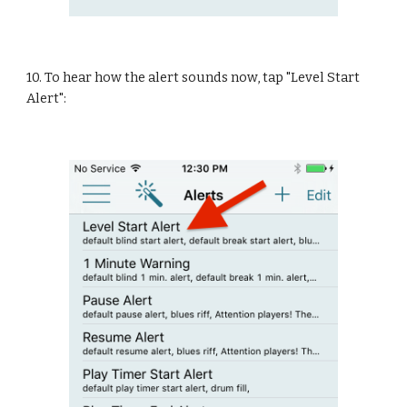
10. To hear how the alert sounds now, tap "Level Start 
Alert":