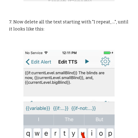
7. Now delete all the text starting with "I repeat, ...", until 
it looks like this: