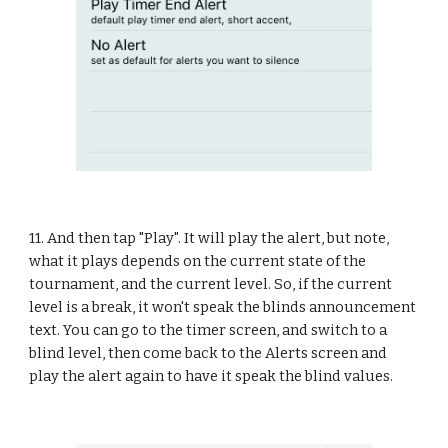
11. And then tap "Play". It will play the alert, but note, 
what it plays depends on the current state of the 
tournament, and the current level. So, if the current 
level is a break, it won't speak the blinds announcement 
text. You can go to the timer screen, and switch to a 
blind level, then come back to the Alerts screen and 
play the alert again to have it speak the blind values.