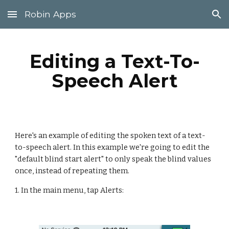
Robin Apps
Skip to main content
Skip to navigation
Editing a Text-To-
Speech Alert
Here's an example of editing the spoken text of a text-
to-speech alert. In this example we're going to edit the 
"default blind start alert" to only speak the blind values 
once, instead of repeating them.
1. In the main menu, tap Alerts: