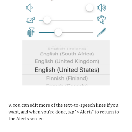
9. You can edit more of the text-to-speech lines if you 
want, and when you're done, tap "< Alerts" to return to 
the Alerts screen: