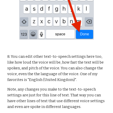
8. You can edit other text-to-speech settings here too, 
like how loud the voice will be, how fast the text will be 
spoken, and pitch of the voice. You can also change the 
voice, even the the language of the voice. One of my 
favorites is "English (United Kingdom)".
Note, any changes you make to the text-to-speech 
settings are just for this line of text. That way you can 
have other lines of text that use different voice settings 
and even are spoke in different languages.