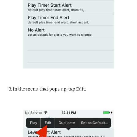
3. In the menu that pops up, tap Edit.