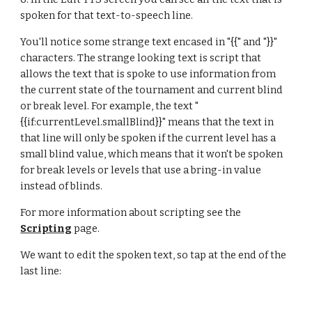
spoken for that text-to-speech line.
You'll notice some strange text encased in "{{" and "}}" 
characters. The strange looking text is script that 
allows the text that is spoke to use information from 
the current state of the tournament and current blind 
or break level. For example, the text "
{{if:currentLevel.smallBlind}}" means that the text in 
that line will only be spoken if the current level has a 
small blind value, which means that it won't be spoken 
for break levels or levels that use a bring-in value 
instead of blinds.
For more information about scripting see the 
Scripting
 page.
We want to edit the spoken text, so tap at the end of the 
last line: