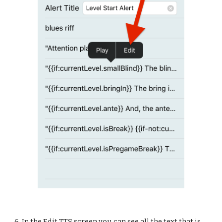
6. In the Edit TTS screen you can see all the text that is 