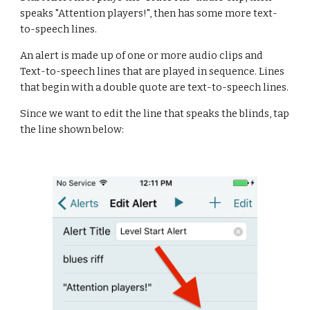
speaks "Attention players!", then has some more text-
to-speech lines.
An alert is made up of one or more audio clips and 
Text-to-speech lines that are played in sequence. Lines 
that begin with a double quote are text-to-speech lines.
Since we want to edit the line that speaks the blinds, tap 
the line shown below: