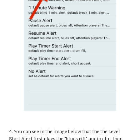
4. You can see in the image below that the the Level 
Start Alert first plays the "blues riff" audio clip, then 