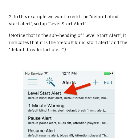
2. In this example we want to edit the "default blind 
start alert", so tap "Level Start Alert".
(Notice that in the sub-heading of "Level Start Alert", it 
indicates that it is the "default blind start alert" and the 
"default break start alert".)