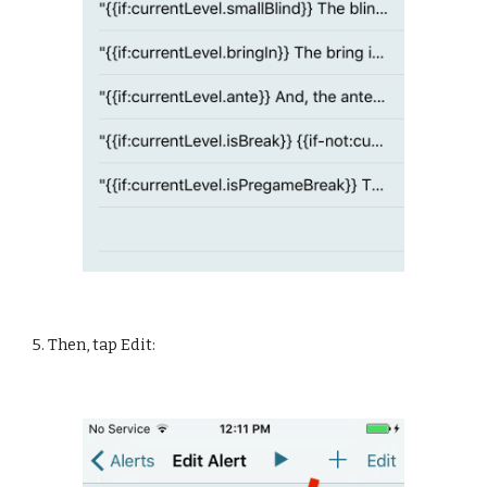
5. Then, tap Edit: