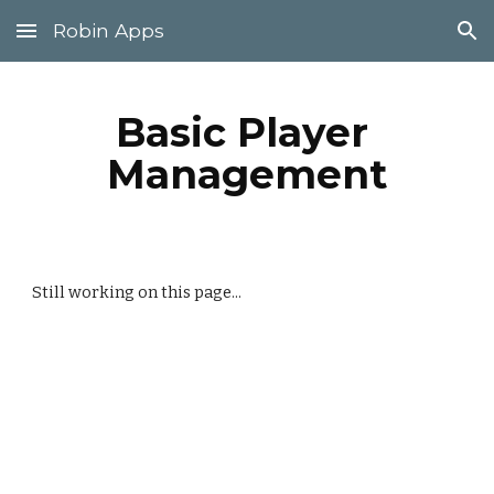
Robin Apps
Skip to main content
Skip to navigation
Basic Player 
Management
Still working on this page...