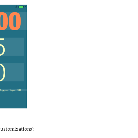
 Customizations":