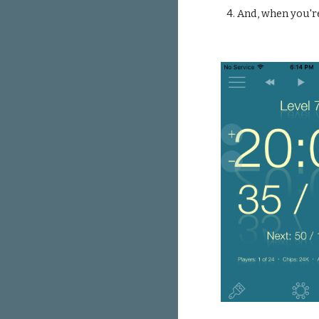
4. And, when you'r