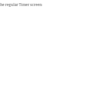
 the regular Timer screen: