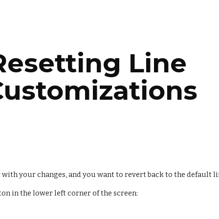
ip to main content
Skip to navigat
Resetting Line 
Customizations
y with your changes, and you want to revert back to the default l
ton in the lower left corner of the screen: