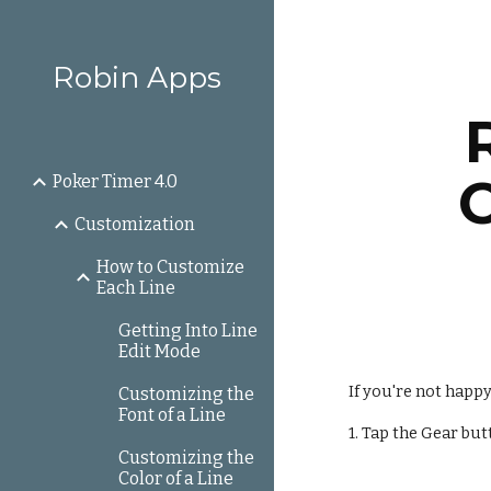
Sk
Robin Apps
Poker Timer 4.0
Customization
How to Customize
Each Line
Getting Into Line
Edit Mode
If you're not happ
Customizing the
Font of a Line
1. Tap the Gear but
Customizing the
Color of a Line