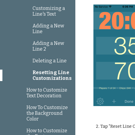
Customizing a
Line's Text
Adding a New
Line
Adding a New
Line 2
Deleting a Line
Resetting Line
Customizations
How to Customize
Text Decoration
How To Customize
the Background
Color
2. Tap "Reset Line
How to Customize