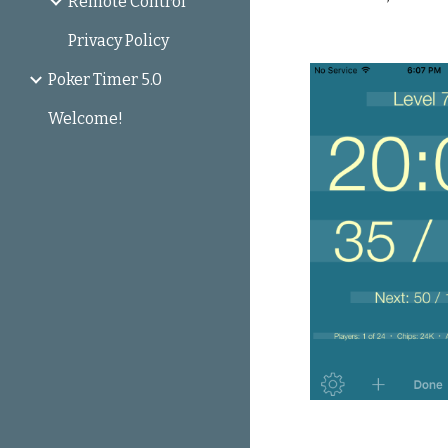
Remote Control
Privacy Policy
Poker Timer 5.0
Welcome!