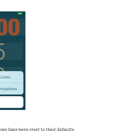
e lines have been reset to their defaults: