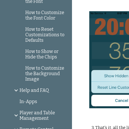
the Font
How to Customize
the Font Color
How to Reset
Customizations to
Defaults
How to Show or
Hide the Chips
How to Customize
the Background
Image
Help and FAQ
In-Apps
Player and Table
Management
3. That's it, all th