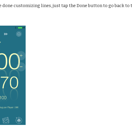
e done customizing lines, just tap the Done button to go back to