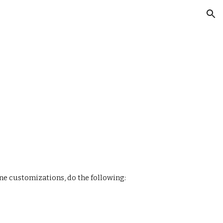
ion
ine customizations, do the following: