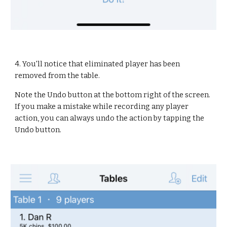
4. You'll notice that eliminated player has been 
removed from the table.
Note the Undo button at the bottom right of the screen. 
If you make a mistake while recording any player 
action, you can always undo the action by tapping the 
Undo button.