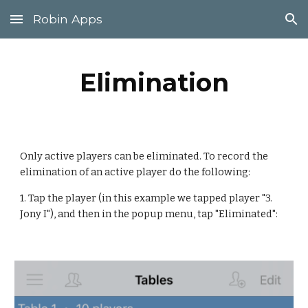
Robin Apps
Skip to main content
Skip to navigation
Elimination
Only active players can be eliminated. To record the 
elimination of an active player do the following:
1. Tap the player (in this example we tapped player "3. 
Jony I"), and then in the popup menu, tap "Eliminated":