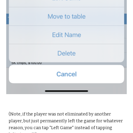
(Note, if the player was not eliminated by another 
player, but just permanently left the game for whatever 
reason, you can tap "Left Game" instead of tapping 