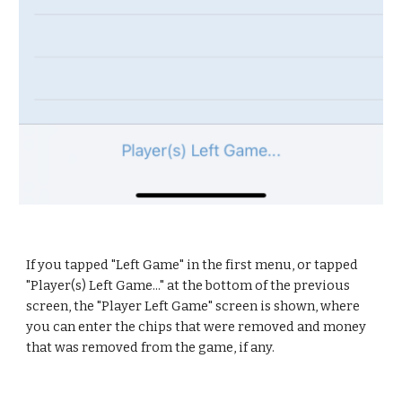
If you tapped "Left Game" in the first menu, or tapped 
"Player(s) Left Game..." at the bottom of the previous 
screen, the "Player Left Game" screen is shown, where 
you can enter the chips that were removed and money 
that was removed from the game, if any.