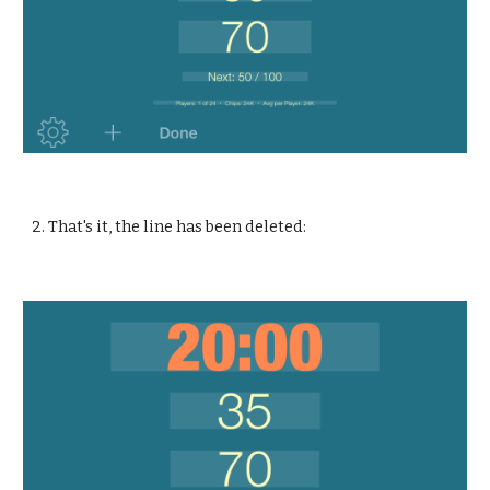
2. That's it, the line has been deleted: