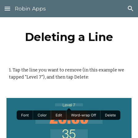
Robin Apps
Skip to main content
Skip to navigation
Deleting a Line
1. Tap the line you want to remove (in this example we 
tapped "Level 7"), and then tap Delete: